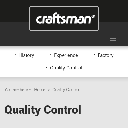
Toggle
navigati
•
•
•
History
Experience
Factory
•
Quality Control
You are here:-
Home
> Quality Control
Quality Control