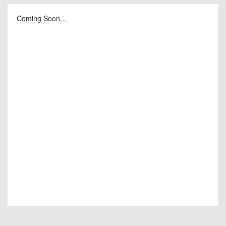
Coming Soon...